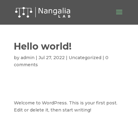
Hello world!
by
admin
|
Jul 27, 2022
|
Uncategorized
|
0
comments
Welcome to WordPress. This is your first post.
Edit or delete it, then start writing!