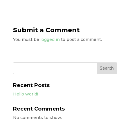
Submit a Comment
You must be
logged in
to post a comment.
Search
Recent Posts
Hello world!
Recent Comments
No comments to show.