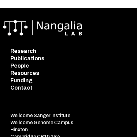
Research
Publications
People
Resources
Funding
Contact
Wellcome Sanger Institute
Wellcome Genome Campus
Hinxton
Cambridge CB10 1SA